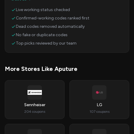
Live working status checked
Confirmed-working codes ranked first
Dead codes removed automatically
No fake or duplicate codes
Top picks reviewed by our team
More Stores Like Aputure
Sennheiser
LG
204 coupons
107 coupons