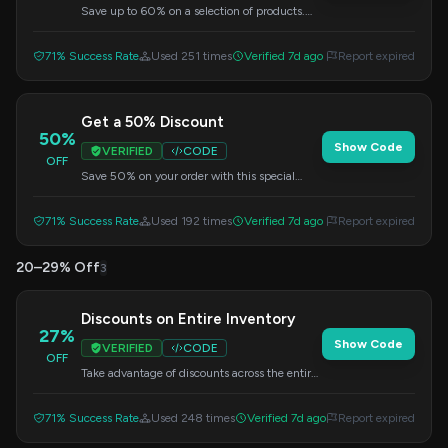
Save up to 60% on a selection of products.
Enter this code at checkout.
71% Success Rate
Used 251 times
Verified 7d ago
Report expired
Get a 50% Discount
50%
Show Code
VERIFIED
CODE
OFF
Save 50% on your order with this special
discount code. Apply at checkout.
71% Success Rate
Used 192 times
Verified 7d ago
Report expired
20–29% Off
3
Discounts on Entire Inventory
27%
Show Code
VERIFIED
CODE
OFF
Take advantage of discounts across the entire
inventory. Use this code at checkout.
71% Success Rate
Used 248 times
Verified 7d ago
Report expired