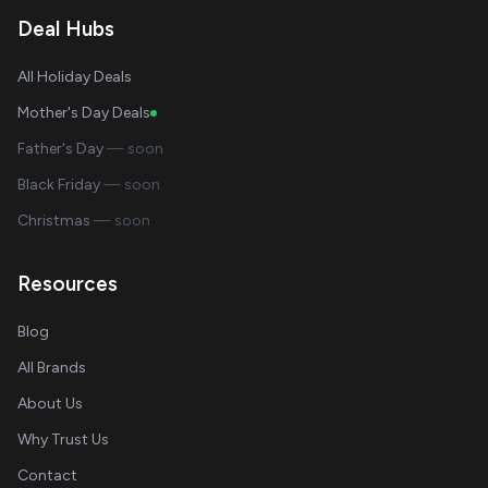
Deal Hubs
All Holiday Deals
Mother's Day Deals
Father's Day
— soon
Black Friday
— soon
Christmas
— soon
Resources
Blog
All Brands
About Us
Why Trust Us
Contact