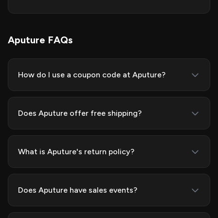
Aputure FAQs
How do I use a coupon code at Aputure?
Does Aputure offer free shipping?
What is Aputure's return policy?
Does Aputure have sales events?