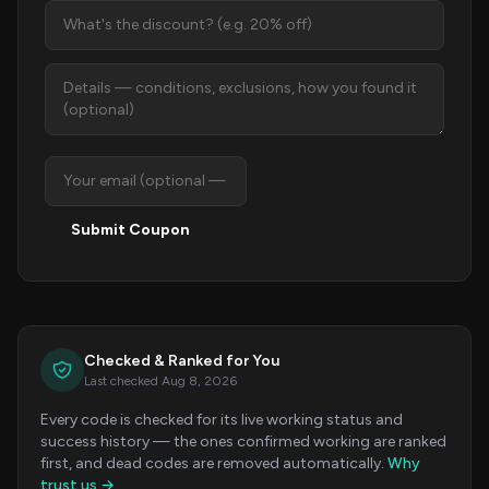
Submit Coupon
Checked & Ranked for You
Last checked Aug 8, 2026
Every code is checked for its live working status and
success history — the ones confirmed working are ranked
first, and dead codes are removed automatically.
Why
trust us →