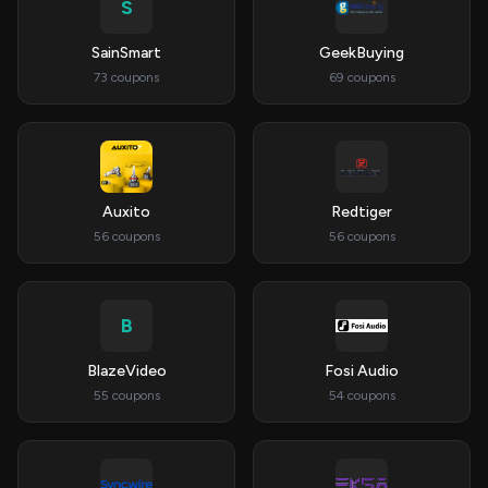
S
SainSmart
GeekBuying
73 coupons
69 coupons
Auxito
Redtiger
56 coupons
56 coupons
B
BlazeVideo
Fosi Audio
55 coupons
54 coupons