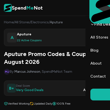
Skip to content
Spend
Me
Not
Home
/
All Stores
/
Electronics
/
Aputure
Find Dea
Aputure
A
All Stores
Shop
22 Active Coupons
Blog
Aputure Promo Codes & Coupons
August 2026
About
By
Marcus Johnson
, SpendMeNot Team
MJ
Contact
Deal Score
Updated
B+
Very Good Deals
Aug 8, 2026
Verified Working
Updated Daily
100% Free