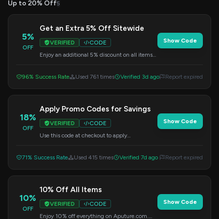
Up to 20% Off
5
Get an Extra 5% Off Sitewide
5%
Show Code
VERIFIED
CODE
OFF
Enjoy an additional 5% discount on all items
across the site for a limited time. Apply the
code at checkout to redeem your savings.
96% Success Rate
Used 761 times
Verified 3d ago
Report expired
Apply Promo Codes for Savings
18%
Show Code
VERIFIED
CODE
OFF
Use this code at checkout to apply
promotional savings on your order.
71% Success Rate
Used 415 times
Verified 7d ago
Report expired
10% Off All Items
10%
Show Code
VERIFIED
CODE
OFF
Enjoy 10% off everything on Aputure.com.