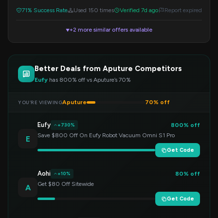
71% Success Rate
Used 150 times
Verified 7d ago
Report expired
+2 more similar offers available
▼
Better Deals from Aputure Competitors
Eufy
has 800% off vs Aputure’s 70%
Aputure
70% off
YOU’RE VIEWING
Eufy
800% off
+730%
Save $800 Off On Eufy Robot Vacuum Omni S1 Pro
E
Get Code
Aohi
80% off
+10%
Get $80 Off Sitewide
A
Get Code