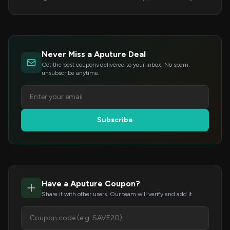
Never Miss a Aputure Deal
Get the best coupons delivered to your inbox. No spam,
unsubscribe anytime.
Subscribe
Have a Aputure Coupon?
Share it with other users. Our team will verify and add it.