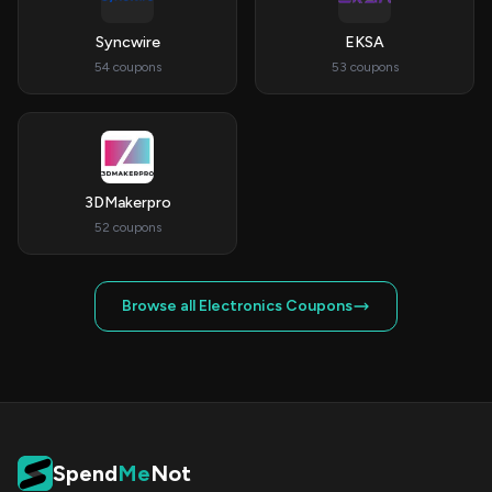
Syncwire
EKSA
54 coupons
53 coupons
3DMakerpro
52 coupons
Browse all Electronics Coupons
Spend
Me
Not