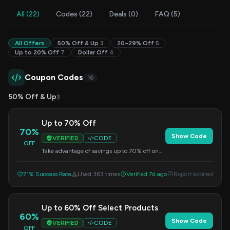
All (22)
Codes (22)
Deals (0)
FAQ (5)
All Offers
50% Off & Up
3
20–29% Off
5
Up to 20% Off
7
Dollar Off
4
Coupon Codes
16
50% Off & Up
3
Up to 70% Off
70%
Show Code
VERIFIED
CODE
OFF
Take advantage of savings up to 70% off on
select items. Apply this code at checkout.
71% Success Rate
Used 363 times
Verified 7d ago
Report expired
Up to 60% Off Select Products
60%
Show Code
VERIFIED
CODE
OFF