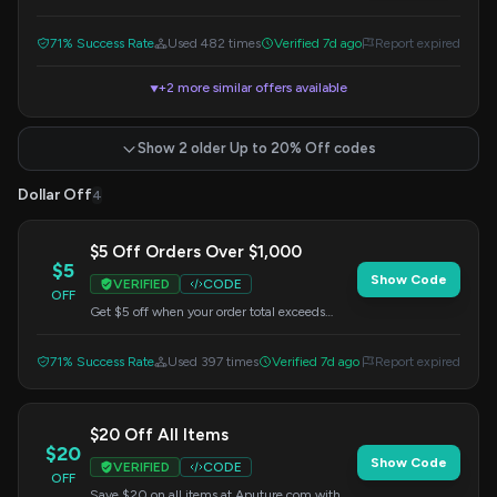
Apply this code at checkout.
71% Success Rate
Used 482 times
Verified 7d ago
Report expired
+2 more similar offers available
▼
Show 2 older Up to 20% Off codes
Dollar Off
4
$5 Off Orders Over $1,000
$5
Show Code
VERIFIED
CODE
OFF
Get $5 off when your order total exceeds
$1,000 sitewide. Apply this code at
checkout.
71% Success Rate
Used 397 times
Verified 7d ago
Report expired
$20 Off All Items
$20
Show Code
VERIFIED
CODE
OFF
Save $20 on all items at Aputure.com with