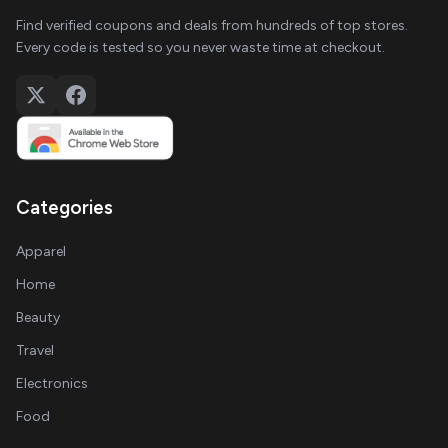
Find verified coupons and deals from hundreds of top stores.
Every code is tested so you never waste time at checkout.
Categories
Apparel
Home
Beauty
Travel
Electronics
Food