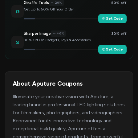
Giraffe Tools
50% off
-20%
Get Up To 50% Off Your Order
G
Get Code
Sharper Image
30% off
-40%
30% Off On Gadgets, Toys & Accessories
S
Get Code
About Aputure Coupons
Illuminate your creative vision with Aputure, a
leading brand in professional LED lighting solutions
for filmmakers, photographers, and videographers.
Renowned for its innovative technology and
exceptional build quality, Aputure offers a
comprehensive range of products, from powerful