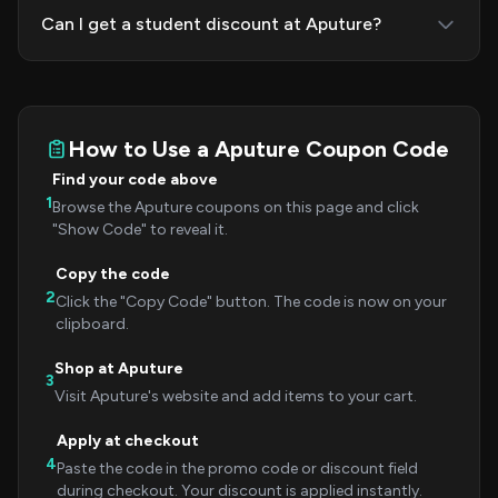
Can I get a student discount at Aputure?
How to Use a Aputure Coupon Code
Find your code above
1
Browse the Aputure coupons on this page and click
"Show Code" to reveal it.
Copy the code
2
Click the "Copy Code" button. The code is now on your
clipboard.
Shop at Aputure
3
Visit Aputure's website and add items to your cart.
Apply at checkout
4
Paste the code in the promo code or discount field
during checkout. Your discount is applied instantly.