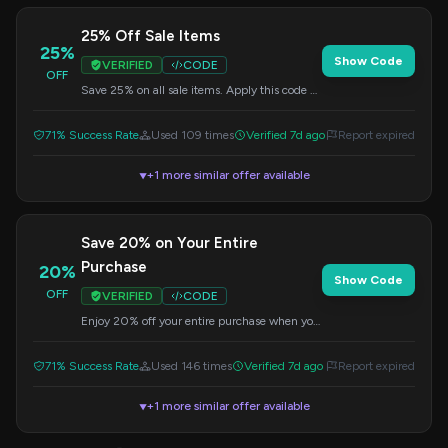
25% Off Sale Items
25%
Show Code
VERIFIED
CODE
OFF
Save 25% on all sale items. Apply this code at
checkout to redeem your discount.
71% Success Rate
Used 109 times
Verified 7d ago
Report expired
+1 more similar offer available
▼
Save 20% on Your Entire
Purchase
20%
Show Code
OFF
VERIFIED
CODE
Enjoy 20% off your entire purchase when you
apply this code at checkout.
71% Success Rate
Used 146 times
Verified 7d ago
Report expired
+1 more similar offer available
▼