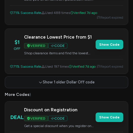
this code. Enter it at checkout.
71% Success Rate
Used 488 times
Verified 7d ago
Report expired
Clearance Lowest Price from $1
$1
Show Code
VERIFIED
CODE
OFF
Shop clearance items and find the lowest
prices starting from $1. Use this code at
checkout.
71% Success Rate
Used 197 times
Verified 7d ago
Report expired
Show 1 older Dollar Off code
More Codes
1
Discount on Registration
DEAL
Show Code
VERIFIED
CODE
Get a special discount when you register on
Aputure.com. Enter this code at checkout.