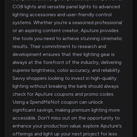
COB lights and versatile panel lights to advanced
lighting accessories and user-friendly control
systems. Whether you're a seasoned professional
or an aspiring content creator, Aputure provides
the tools you need to achieve stunning cinematic
results. Their commitment to research and
development ensures that their lighting gear is
always at the forefront of the industry, delivering
superior brightness, color accuracy, and reliability.
Savvy shoppers looking to invest in high-quality
lighting without breaking the bank should always
check for Aputure coupons and promo codes.
Using a SpendMeNot coupon can unlock
significant savings, making premium lighting more
accessible. Don't miss out on the opportunity to
enhance your production value; explore Aputure's
offerings and light up your next project for less.